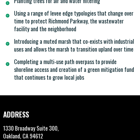
Planting trees for air and water filtering
Using a range of levee edge typologies that change over
time to protect Richmond Parkway, the wastewater
facility and the neighborhood
Introducing a muted marsh that co-exists with industrial
uses and allows the marsh to transition upland over time
Completing a multi-use path overpass to provide
shoreline access and creation of a green mitigation fund
that continues to grow local jobs
ADDRESS
1330 Broadway Suite 300,
Oakland, CA 94612