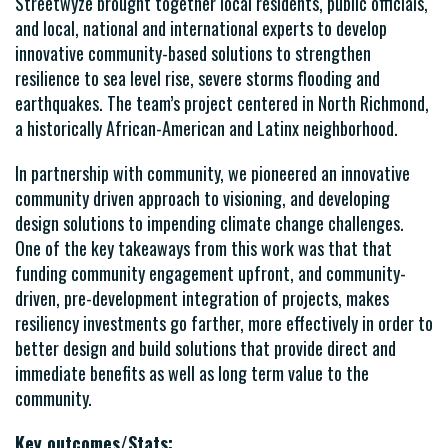
Streetwyze brought together local residents, public officials,
and local, national and international experts to develop
innovative community-based solutions to strengthen
resilience to sea level rise, severe storms flooding and
earthquakes. The team’s project centered in North Richmond,
a historically African-American and Latinx neighborhood.
In partnership with community, we pioneered an innovative
community driven approach to visioning, and developing
design solutions to impending climate change challenges.
One of the key takeaways from this work was that that
funding community engagement upfront, and community-
driven, pre-development integration of projects, makes
resiliency investments go farther, more effectively in order to
better design and build solutions that provide direct and
immediate benefits as well as long term value to the
community.
Key outcomes/Stats: