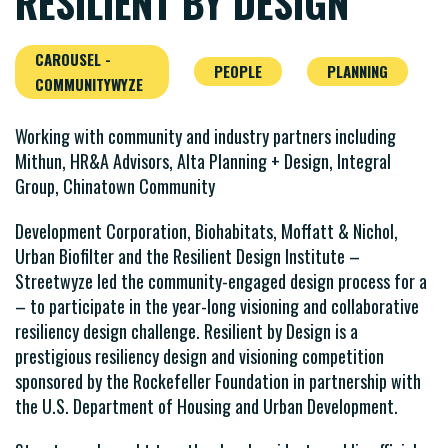
RESILIENT BY DESIGN
CAROUSEL -
PEOPLE
PLANNING
COMMUNITYWYZE
Working with community and industry partners including
Mithun, HR&A Advisors, Alta Planning + Design, Integral
Group, Chinatown Community
Development Corporation, Biohabitats, Moffatt & Nichol,
Urban Biofilter and the Resilient Design Institute –
Streetwyze led the community-engaged design process for a
– to participate in the year-long visioning and collaborative
resiliency design challenge. Resilient by Design is a
prestigious resiliency design and visioning competition
sponsored by the Rockefeller Foundation in partnership with
the U.S. Department of Housing and Urban Development.