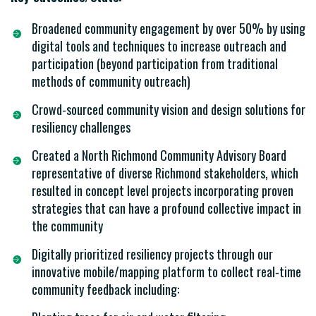
Broadened community engagement by over 50% by using
digital tools and techniques to increase outreach and
participation (beyond participation from traditional
methods of community outreach)
Crowd-sourced community vision and design solutions for
resiliency challenges
Created a North Richmond Community Advisory Board
representative of diverse Richmond stakeholders, which
resulted in concept level projects incorporating proven
strategies that can have a profound collective impact in
the community
Digitally prioritized resiliency projects through our
innovative mobile/mapping platform to collect real-time
community feedback including: