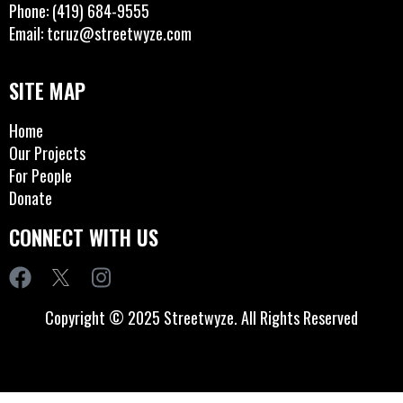
Phone: (419) 684-9555
Email: tcruz@streetwyze.com
SITE MAP
Home
Our Projects
For People
Donate
CONNECT WITH US
Copyright © 2025 Streetwyze. All Rights Reserved